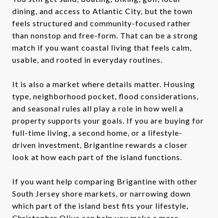
dining, and access to Atlantic City, but the town
feels structured and community-focused rather
than nonstop and free-form. That can be a strong
match if you want coastal living that feels calm,
usable, and rooted in everyday routines.
It is also a market where details matter. Housing
type, neighborhood pocket, flood considerations,
and seasonal rules all play a role in how well a
property supports your goals. If you are buying for
full-time living, a second home, or a lifestyle-
driven investment, Brigantine rewards a closer
look at how each part of the island functions.
If you want help comparing Brigantine with other
South Jersey shore markets, or narrowing down
which part of the island best fits your lifestyle,
Christopher Oliva
can help you make a more