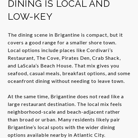
DINING IS LOCAL AND
LOW-KEY
The dining scene in Brigantine is compact, but it
covers a good range for a smaller shore town.
Local options include places like Cordivari’s
Restaurant, The Cove, Pirates Den, Crab Shack,
and LaScala’s Beach House. That mix gives you
seafood, casual meals, breakfast options, and some
oceanfront dining without needing to leave town.
At the same time, Brigantine does not read like a
large restaurant destination. The local mix feels
neighborhood-scale and beach-adjacent rather
than broad or urban. Many residents likely pair
Brigantine’s local spots with the wider dining
options available nearby in Atlantic City.