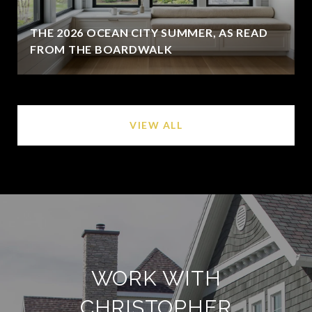
THE 2026 OCEAN CITY SUMMER, AS READ
FROM THE BOARDWALK
VIEW ALL
WORK WITH
CHRISTOPHER