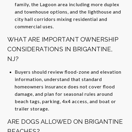
family, the Lagoon area including more duplex
and townhouse options, and the lighthouse and
city hall corridors mixing residential and
commercial uses.
WHAT ARE IMPORTANT OWNERSHIP
CONSIDERATIONS IN BRIGANTINE,
NJ?
Buyers should review flood-zone and elevation
information, understand that standard
homeowners insurance does not cover flood
damage, and plan for seasonal rules around
beach tags, parking, 4x4 access, and boat or
trailer storage.
ARE DOGS ALLOWED ON BRIGANTINE
BEACHES?