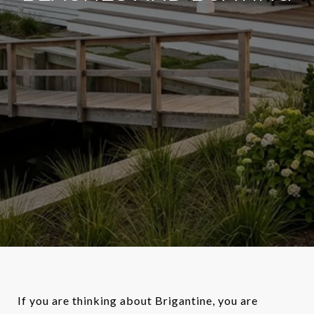
If you are thinking about Brigantine, you are