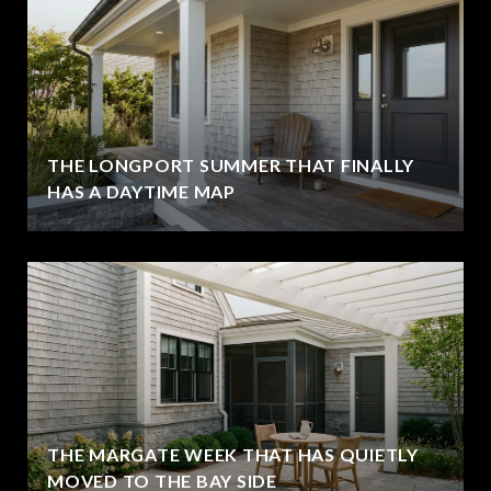
THE LONGPORT SUMMER THAT FINALLY
HAS A DAYTIME MAP
THE MARGATE WEEK THAT HAS QUIETLY
MOVED TO THE BAY SIDE