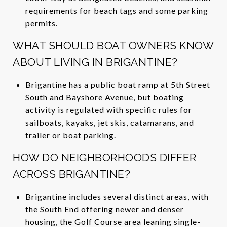
requirements for beach tags and some parking
permits.
WHAT SHOULD BOAT OWNERS KNOW
ABOUT LIVING IN BRIGANTINE?
Brigantine has a public boat ramp at 5th Street
South and Bayshore Avenue, but boating
activity is regulated with specific rules for
sailboats, kayaks, jet skis, catamarans, and
trailer or boat parking.
HOW DO NEIGHBORHOODS DIFFER
ACROSS BRIGANTINE?
Brigantine includes several distinct areas, with
the South End offering newer and denser
housing, the Golf Course area leaning single-