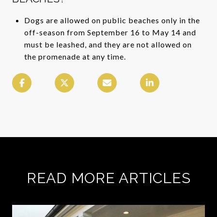
Dogs are allowed on public beaches only in the
off-season from September 16 to May 14 and
must be leashed, and they are not allowed on
the promenade at any time.
READ MORE ARTICLES