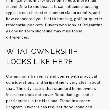
In Brigantine, micro-location affects more than
travel time to the beach. It can influence housing
type, street character, commercial proximity, and
how connected you feel to boating, golf, or quieter
residential pockets. Buyers who look at Brigantine
as one uniform shoreline may miss those
differences.
WHAT OWNERSHIP
LOOKS LIKE HERE
Owning on a barrier island comes with practical
considerations, and Brigantine is very clear about
that. The city states that standard homeowners
insurance does not cover flood damage, and it
participates in the National Flood Insurance
Program. Owners can request flood-zone and