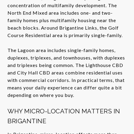
concentration of multifamily development. The
North End Mixed area includes one- and two-
family homes plus multifamily housing near the
beach blocks. Around Brigantine Links, the Golf
Course Residential area is primarily single-family.
The Lagoon area includes single-family homes,
duplexes, triplexes, and townhouses, with duplexes
and triplexes being common. The Lighthouse CBD
and City Hall CBD areas combine residential uses
with commercial corridors. In practical terms, that
means your daily experience can differ quite a bit
depending on where you buy.
WHY MICRO-LOCATION MATTERS IN
BRIGANTINE