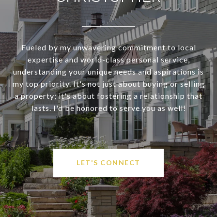
Fueled by my unwavering commitment to local
expertise and world-class personal service,
understanding your unique needs and aspirations is
my top priority. It's not just about buying or selling
a property; it's about fostering a relationship that
lasts. I'd be honored to serve you as well!
LET'S CONNECT