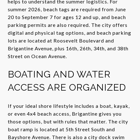
helps to understand the summer logistics. For
summer 2026, beach tags are required from June
20 to September 7 for ages 12 and up, and beach
parking permits are also required. The city offers
digital and physical tag options, and beach parking
lots are located at Roosevelt Boulevard and
Brigantine Avenue, plus 16th, 26th, 34th, and 38th
Street on Ocean Avenue.
BOATING AND WATER
ACCESS ARE ORGANIZED
If your ideal shore lifestyle includes a boat, kayak,
or even 4x4 beach access, Brigantine gives you
those options, but with rules that matter. The city
boat ramp is located at 5th Street South and
Bayshore Avenue. There is also a city dock swim