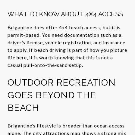
WHAT TO KNOW ABOUT 4X4 ACCESS
Brigantine does offer 4x4 beach access, but it is
permit-based. You need documentation such as a
driver’s license, vehicle registration, and insurance
to apply. If beach driving is part of how you picture
life here, it is worth knowing that this is not a
casual pull-onto-the-sand setup.
OUTDOOR RECREATION
GOES BEYOND THE
BEACH
Brigantine’s lifestyle is broader than ocean access
alone. The city attractions map shows a strong mix