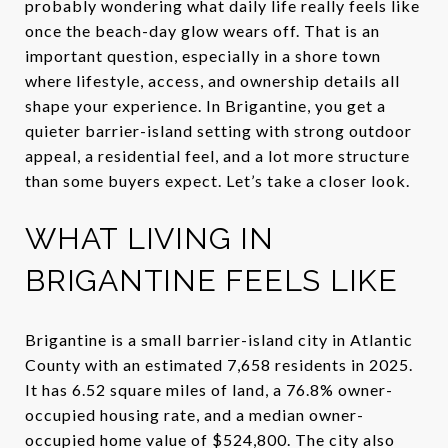
probably wondering what daily life really feels like
once the beach-day glow wears off. That is an
important question, especially in a shore town
where lifestyle, access, and ownership details all
shape your experience. In Brigantine, you get a
quieter barrier-island setting with strong outdoor
appeal, a residential feel, and a lot more structure
than some buyers expect. Let’s take a closer look.
WHAT LIVING IN
BRIGANTINE FEELS LIKE
Brigantine is a small barrier-island city in Atlantic
County with an estimated 7,658 residents in 2025.
It has 6.52 square miles of land, a 76.8% owner-
occupied housing rate, and a median owner-
occupied home value of $524,800. The city also