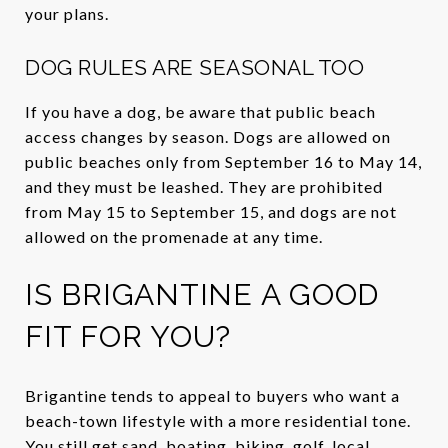
your plans.
DOG RULES ARE SEASONAL TOO
If you have a dog, be aware that public beach
access changes by season. Dogs are allowed on
public beaches only from September 16 to May 14,
and they must be leashed. They are prohibited
from May 15 to September 15, and dogs are not
allowed on the promenade at any time.
IS BRIGANTINE A GOOD
FIT FOR YOU?
Brigantine tends to appeal to buyers who want a
beach-town lifestyle with a more residential tone.
You still get sand, boating, biking, golf, local