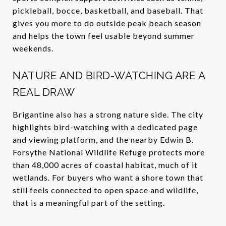
pickleball, bocce, basketball, and baseball. That
gives you more to do outside peak beach season
and helps the town feel usable beyond summer
weekends.
NATURE AND BIRD-WATCHING ARE A
REAL DRAW
Brigantine also has a strong nature side. The city
highlights bird-watching with a dedicated page
and viewing platform, and the nearby Edwin B.
Forsythe National Wildlife Refuge protects more
than 48,000 acres of coastal habitat, much of it
wetlands. For buyers who want a shore town that
still feels connected to open space and wildlife,
that is a meaningful part of the setting.