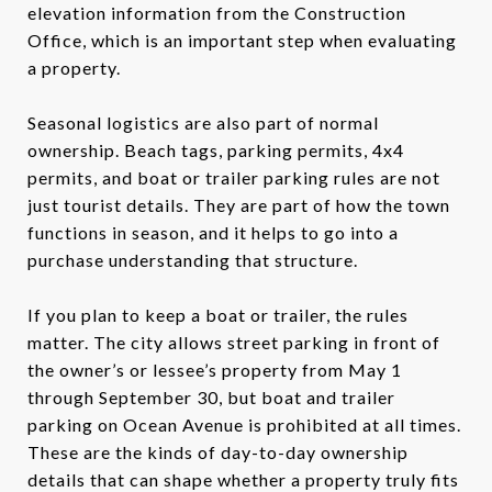
elevation information from the Construction
Office, which is an important step when evaluating
a property.
Seasonal logistics are also part of normal
ownership. Beach tags, parking permits, 4x4
permits, and boat or trailer parking rules are not
just tourist details. They are part of how the town
functions in season, and it helps to go into a
purchase understanding that structure.
If you plan to keep a boat or trailer, the rules
matter. The city allows street parking in front of
the owner’s or lessee’s property from May 1
through September 30, but boat and trailer
parking on Ocean Avenue is prohibited at all times.
These are the kinds of day-to-day ownership
details that can shape whether a property truly fits