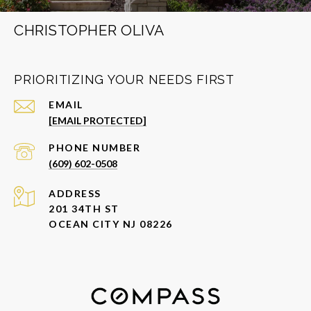
CHRISTOPHER OLIVA
PRIORITIZING YOUR NEEDS FIRST
EMAIL
[EMAIL PROTECTED]
PHONE NUMBER
(609) 602-0508
ADDRESS
201 34TH ST
OCEAN CITY NJ 08226