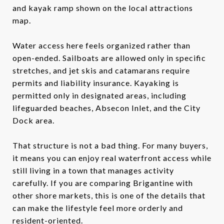
and kayak ramp shown on the local attractions
map.
Water access here feels organized rather than
open-ended. Sailboats are allowed only in specific
stretches, and jet skis and catamarans require
permits and liability insurance. Kayaking is
permitted only in designated areas, including
lifeguarded beaches, Absecon Inlet, and the City
Dock area.
That structure is not a bad thing. For many buyers,
it means you can enjoy real waterfront access while
still living in a town that manages activity
carefully. If you are comparing Brigantine with
other shore markets, this is one of the details that
can make the lifestyle feel more orderly and
resident-oriented.