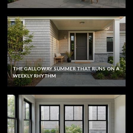
THE GALLOWAY SUMMER THAT RUNS ON A
WEEKLY RHYTHM