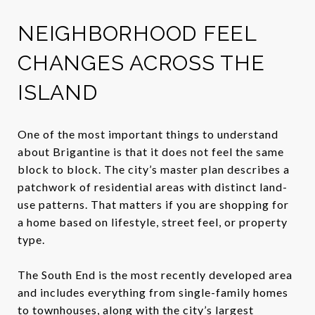
NEIGHBORHOOD FEEL
CHANGES ACROSS THE
ISLAND
One of the most important things to understand
about Brigantine is that it does not feel the same
block to block. The city’s master plan describes a
patchwork of residential areas with distinct land-
use patterns. That matters if you are shopping for
a home based on lifestyle, street feel, or property
type.
The South End is the most recently developed area
and includes everything from single-family homes
to townhouses, along with the city’s largest