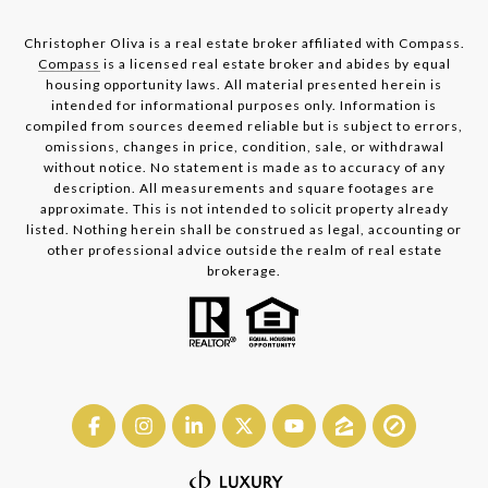
Christopher Oliva is a real estate broker affiliated with Compass.
Compass
is a licensed real estate broker and abides by equal
housing opportunity laws. All material presented herein is
intended for informational purposes only. Information is
compiled from sources deemed reliable but is subject to errors,
omissions, changes in price, condition, sale, or withdrawal
without notice. No statement is made as to accuracy of any
description. All measurements and square footages are
approximate. This is not intended to solicit property already
listed. Nothing herein shall be construed as legal, accounting or
other professional advice outside the realm of real estate
brokerage.