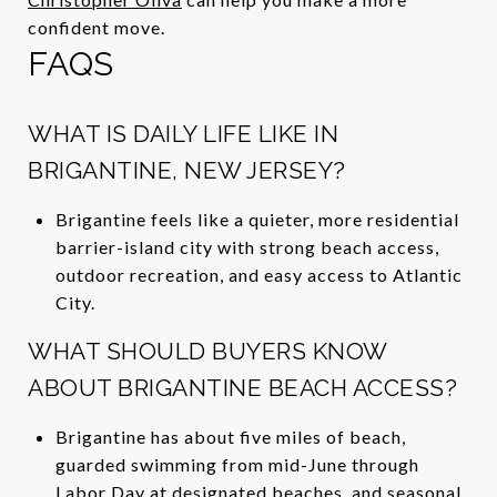
confident move.
FAQS
WHAT IS DAILY LIFE LIKE IN
BRIGANTINE, NEW JERSEY?
Brigantine feels like a quieter, more residential
barrier-island city with strong beach access,
outdoor recreation, and easy access to Atlantic
City.
WHAT SHOULD BUYERS KNOW
ABOUT BRIGANTINE BEACH ACCESS?
Brigantine has about five miles of beach,
guarded swimming from mid-June through
Labor Day at designated beaches, and seasonal