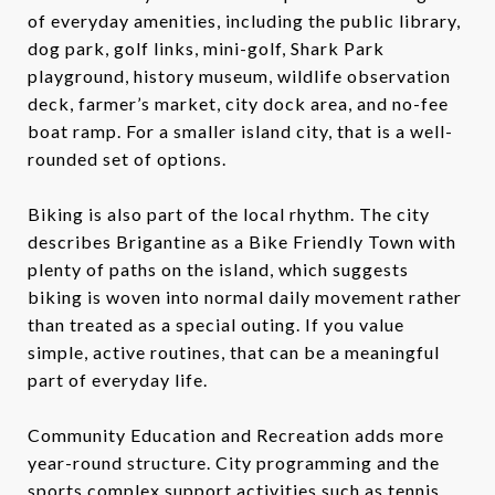
of everyday amenities, including the public library,
dog park, golf links, mini-golf, Shark Park
playground, history museum, wildlife observation
deck, farmer’s market, city dock area, and no-fee
boat ramp. For a smaller island city, that is a well-
rounded set of options.
Biking is also part of the local rhythm. The city
describes Brigantine as a Bike Friendly Town with
plenty of paths on the island, which suggests
biking is woven into normal daily movement rather
than treated as a special outing. If you value
simple, active routines, that can be a meaningful
part of everyday life.
Community Education and Recreation adds more
year-round structure. City programming and the
sports complex support activities such as tennis,