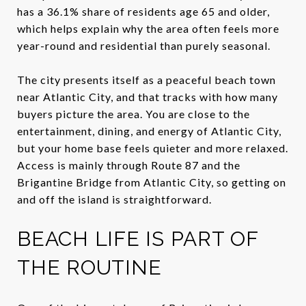
has a 36.1% share of residents age 65 and older,
which helps explain why the area often feels more
year-round and residential than purely seasonal.
The city presents itself as a peaceful beach town
near Atlantic City, and that tracks with how many
buyers picture the area. You are close to the
entertainment, dining, and energy of Atlantic City,
but your home base feels quieter and more relaxed.
Access is mainly through Route 87 and the
Brigantine Bridge from Atlantic City, so getting on
and off the island is straightforward.
BEACH LIFE IS PART OF
THE ROUTINE