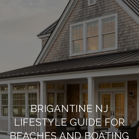
BRIGANTINE NJ
LIFESTYLE GUIDE FOR
BEACHES AND BOATING