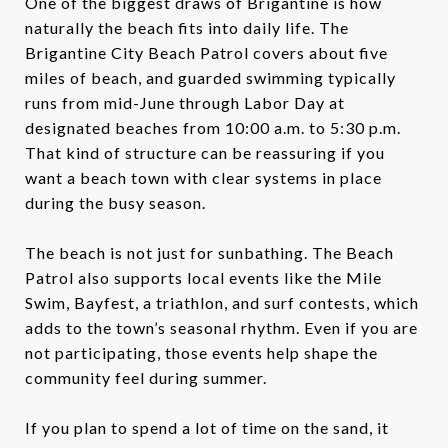
One of the biggest draws of Brigantine is how
naturally the beach fits into daily life. The
Brigantine City Beach Patrol covers about five
miles of beach, and guarded swimming typically
runs from mid-June through Labor Day at
designated beaches from 10:00 a.m. to 5:30 p.m.
That kind of structure can be reassuring if you
want a beach town with clear systems in place
during the busy season.
The beach is not just for sunbathing. The Beach
Patrol also supports local events like the Mile
Swim, Bayfest, a triathlon, and surf contests, which
adds to the town’s seasonal rhythm. Even if you are
not participating, those events help shape the
community feel during summer.
If you plan to spend a lot of time on the sand, it