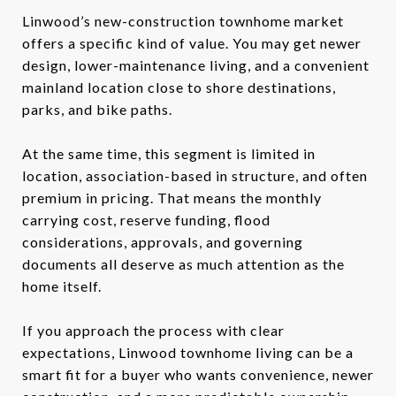
Linwood’s new-construction townhome market
offers a specific kind of value. You may get newer
design, lower-maintenance living, and a convenient
mainland location close to shore destinations,
parks, and bike paths.
At the same time, this segment is limited in
location, association-based in structure, and often
premium in pricing. That means the monthly
carrying cost, reserve funding, flood
considerations, approvals, and governing
documents all deserve as much attention as the
home itself.
If you approach the process with clear
expectations, Linwood townhome living can be a
smart fit for a buyer who wants convenience, newer