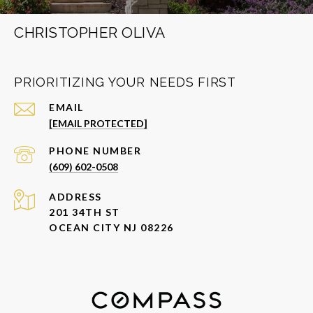
CHRISTOPHER OLIVA
PRIORITIZING YOUR NEEDS FIRST
EMAIL
[EMAIL PROTECTED]
PHONE NUMBER
(609) 602-0508
ADDRESS
201 34TH ST
OCEAN CITY NJ 08226