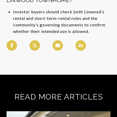
LINWOOD TOWNHOME?
Investor buyers should check both Linwood’s
rental and short-term-rental rules and the
community’s governing documents to confirm
whether their intended use is allowed.
READ MORE ARTICLES