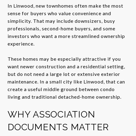
In Linwood, new townhomes often make the most
sense for buyers who value convenience and
simplicity. That may include downsizers, busy
professionals, second-home buyers, and some
investors who want a more streamlined ownership
experience.
These homes may be especially attractive if you
want newer construction and a residential setting,
but do not need a large lot or extensive exterior
maintenance. In a small city like Linwood, that can
create a useful middle ground between condo
living and traditional detached-home ownership.
WHY ASSOCIATION
DOCUMENTS MATTER