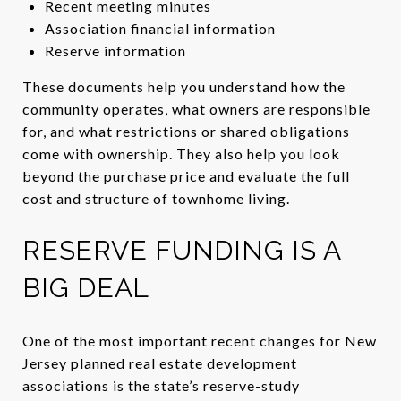
Recent meeting minutes
Association financial information
Reserve information
These documents help you understand how the
community operates, what owners are responsible
for, and what restrictions or shared obligations
come with ownership. They also help you look
beyond the purchase price and evaluate the full
cost and structure of townhome living.
RESERVE FUNDING IS A
BIG DEAL
One of the most important recent changes for New
Jersey planned real estate development
associations is the state’s reserve-study