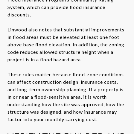
System, which can provide flood insurance
discounts.
Linwood also notes that substantial improvements
in flood areas must be elevated at least one foot
above base flood elevation. In addition, the zoning
code reduces allowed structure height when a
project is in a flood hazard area.
These rules matter because flood-zone conditions
can affect construction design, insurance costs,
and long-term ownership planning. If a property is
in or near a flood-sensitive area, it is worth
understanding how the site was approved, how the
structure was designed, and how insurance may
factor into your monthly carrying cost.