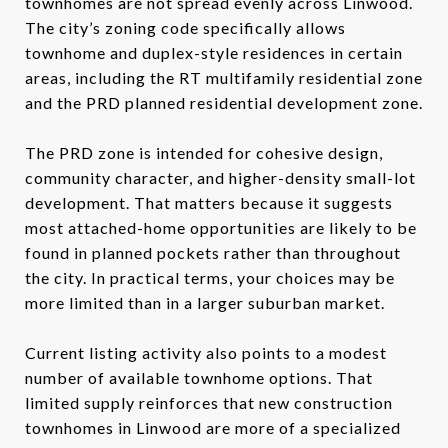
townhomes are not spread evenly across Linwood.
The city’s zoning code specifically allows
townhome and duplex-style residences in certain
areas, including the RT multifamily residential zone
and the PRD planned residential development zone.
The PRD zone is intended for cohesive design,
community character, and higher-density small-lot
development. That matters because it suggests
most attached-home opportunities are likely to be
found in planned pockets rather than throughout
the city. In practical terms, your choices may be
more limited than in a larger suburban market.
Current listing activity also points to a modest
number of available townhome options. That
limited supply reinforces that new construction
townhomes in Linwood are more of a specialized