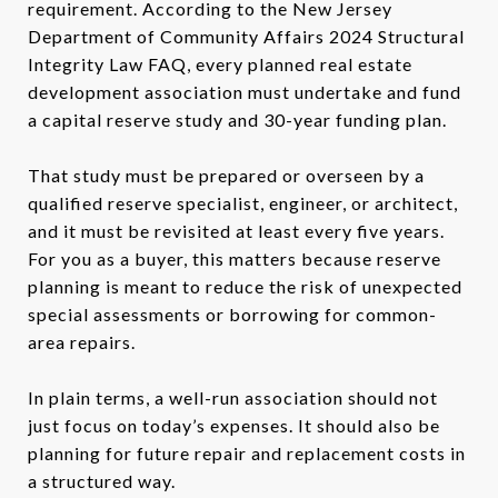
requirement. According to the New Jersey
Department of Community Affairs 2024 Structural
Integrity Law FAQ, every planned real estate
development association must undertake and fund
a capital reserve study and 30-year funding plan.
That study must be prepared or overseen by a
qualified reserve specialist, engineer, or architect,
and it must be revisited at least every five years.
For you as a buyer, this matters because reserve
planning is meant to reduce the risk of unexpected
special assessments or borrowing for common-
area repairs.
In plain terms, a well-run association should not
just focus on today’s expenses. It should also be
planning for future repair and replacement costs in
a structured way.