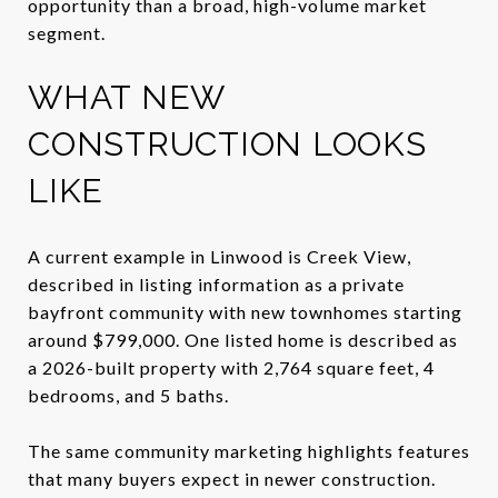
opportunity than a broad, high-volume market
segment.
WHAT NEW
CONSTRUCTION LOOKS
LIKE
A current example in Linwood is Creek View,
described in listing information as a private
bayfront community with new townhomes starting
around $799,000. One listed home is described as
a 2026-built property with 2,764 square feet, 4
bedrooms, and 5 baths.
The same community marketing highlights features
that many buyers expect in newer construction.