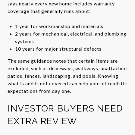
says nearly every new home includes warranty
coverage that generally runs about:
1 year for workmanship and materials
2 years for mechanical, electrical, and plumbing
systems
10 years for major structural defects
The same guidance notes that certain items are
excluded, such as driveways, walkways, unattached
patios, fences, landscaping, and pools. Knowing
what is and is not covered can help you set realistic
expectations from day one.
INVESTOR BUYERS NEED
EXTRA REVIEW