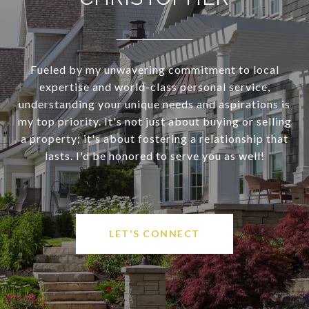
Fueled by my unwavering commitment to local
expertise and world-class personal service,
understanding your unique needs and aspirations is
my top priority. It's not just about buying or selling
a property; it's about fostering a relationship that
lasts. I'd be honored to serve you as well!
LET'S CONNECT