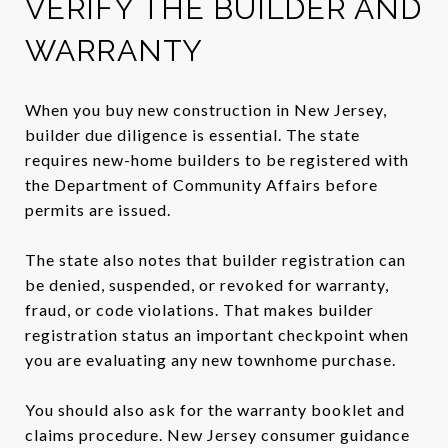
VERIFY THE BUILDER AND
WARRANTY
When you buy new construction in New Jersey,
builder due diligence is essential. The state
requires new-home builders to be registered with
the Department of Community Affairs before
permits are issued.
The state also notes that builder registration can
be denied, suspended, or revoked for warranty,
fraud, or code violations. That makes builder
registration status an important checkpoint when
you are evaluating any new townhome purchase.
You should also ask for the warranty booklet and
claims procedure. New Jersey consumer guidance