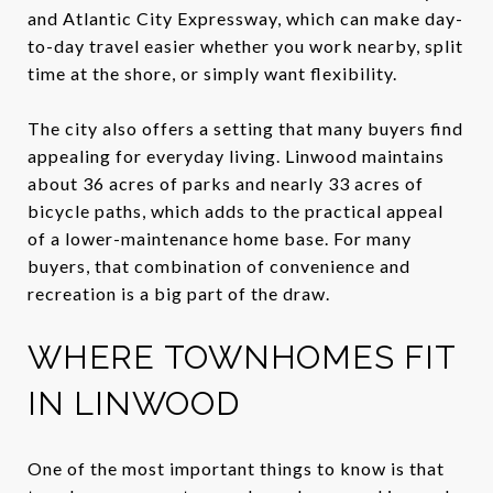
and Atlantic City Expressway, which can make day-
to-day travel easier whether you work nearby, split
time at the shore, or simply want flexibility.
The city also offers a setting that many buyers find
appealing for everyday living. Linwood maintains
about 36 acres of parks and nearly 33 acres of
bicycle paths, which adds to the practical appeal
of a lower-maintenance home base. For many
buyers, that combination of convenience and
recreation is a big part of the draw.
WHERE TOWNHOMES FIT
IN LINWOOD
One of the most important things to know is that