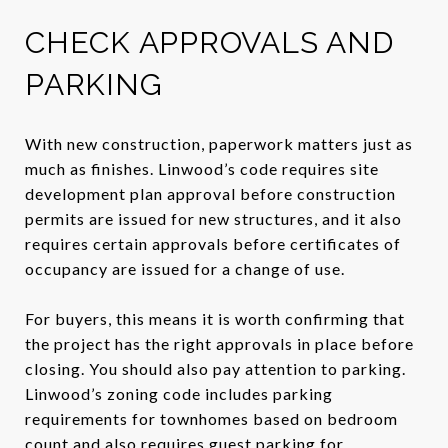
CHECK APPROVALS AND
PARKING
With new construction, paperwork matters just as
much as finishes. Linwood’s code requires site
development plan approval before construction
permits are issued for new structures, and it also
requires certain approvals before certificates of
occupancy are issued for a change of use.
For buyers, this means it is worth confirming that
the project has the right approvals in place before
closing. You should also pay attention to parking.
Linwood’s zoning code includes parking
requirements for townhomes based on bedroom
count and also requires guest parking for