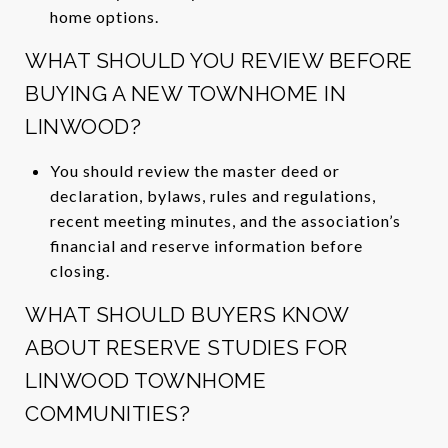
home options.
WHAT SHOULD YOU REVIEW BEFORE
BUYING A NEW TOWNHOME IN
LINWOOD?
You should review the master deed or
declaration, bylaws, rules and regulations,
recent meeting minutes, and the association’s
financial and reserve information before
closing.
WHAT SHOULD BUYERS KNOW
ABOUT RESERVE STUDIES FOR
LINWOOD TOWNHOME
COMMUNITIES?