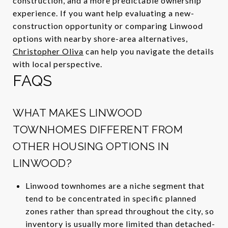
construction, and a more predictable ownership
experience. If you want help evaluating a new-
construction opportunity or comparing Linwood
options with nearby shore-area alternatives,
Christopher Oliva
can help you navigate the details
with local perspective.
FAQS
WHAT MAKES LINWOOD
TOWNHOMES DIFFERENT FROM
OTHER HOUSING OPTIONS IN
LINWOOD?
Linwood townhomes are a niche segment that
tend to be concentrated in specific planned
zones rather than spread throughout the city, so
inventory is usually more limited than detached-