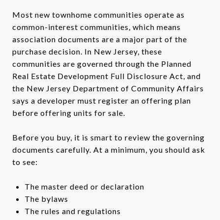
Most new townhome communities operate as
common-interest communities, which means
association documents are a major part of the
purchase decision. In New Jersey, these
communities are governed through the Planned
Real Estate Development Full Disclosure Act, and
the New Jersey Department of Community Affairs
says a developer must register an offering plan
before offering units for sale.
Before you buy, it is smart to review the governing
documents carefully. At a minimum, you should ask
to see:
The master deed or declaration
The bylaws
The rules and regulations