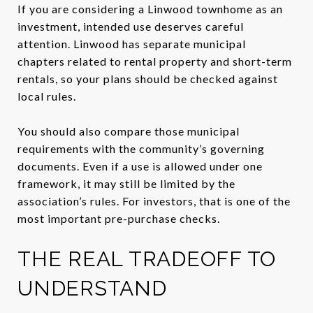
If you are considering a Linwood townhome as an
investment, intended use deserves careful
attention. Linwood has separate municipal
chapters related to rental property and short-term
rentals, so your plans should be checked against
local rules.
You should also compare those municipal
requirements with the community’s governing
documents. Even if a use is allowed under one
framework, it may still be limited by the
association’s rules. For investors, that is one of the
most important pre-purchase checks.
THE REAL TRADEOFF TO
UNDERSTAND