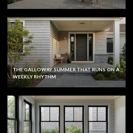
THE GALLOWAY SUMMER THAT RUNS ON A
WEEKLY RHYTHM