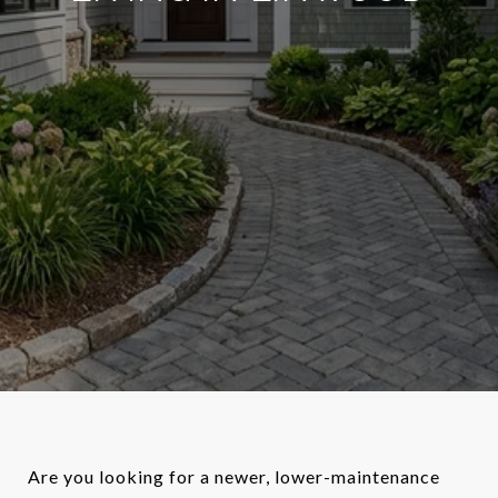
Are you looking for a newer, lower-maintenance