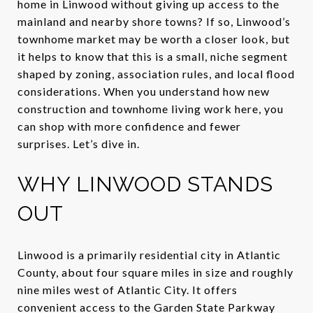
home in Linwood without giving up access to the
mainland and nearby shore towns? If so, Linwood’s
townhome market may be worth a closer look, but
it helps to know that this is a small, niche segment
shaped by zoning, association rules, and local flood
considerations. When you understand how new
construction and townhome living work here, you
can shop with more confidence and fewer
surprises. Let’s dive in.
WHY LINWOOD STANDS
OUT
Linwood is a primarily residential city in Atlantic
County, about four square miles in size and roughly
nine miles west of Atlantic City. It offers
convenient access to the Garden State Parkway