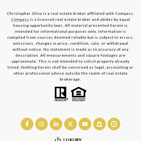
Christopher Oliva is a real estate broker affiliated with Compass.
Compass
is a licensed real estate broker and abides by equal
housing opportunity laws. All material presented herein is
intended for informational purposes only. Information is
compiled from sources deemed reliable but is subject to errors,
omissions, changes in price, condition, sale, or withdrawal
without notice. No statement is made as to accuracy of any
description. All measurements and square footages are
approximate. This is not intended to solicit property already
listed. Nothing herein shall be construed as legal, accounting or
other professional advice outside the realm of real estate
brokerage.