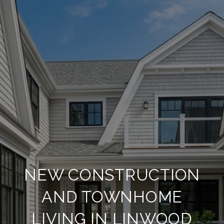
NEW CONSTRUCTION
AND TOWNHOME
LIVING IN LINWOOD