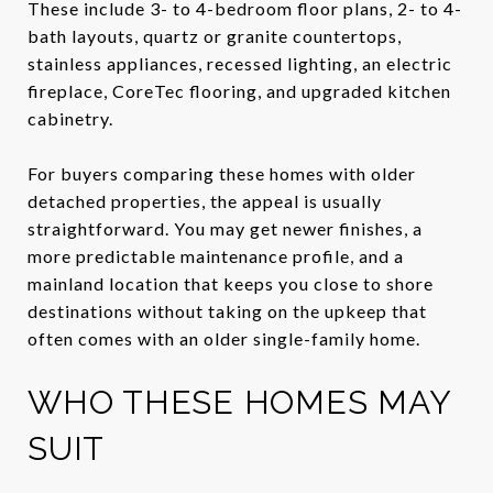
These include 3- to 4-bedroom floor plans, 2- to 4-
bath layouts, quartz or granite countertops,
stainless appliances, recessed lighting, an electric
fireplace, CoreTec flooring, and upgraded kitchen
cabinetry.
For buyers comparing these homes with older
detached properties, the appeal is usually
straightforward. You may get newer finishes, a
more predictable maintenance profile, and a
mainland location that keeps you close to shore
destinations without taking on the upkeep that
often comes with an older single-family home.
WHO THESE HOMES MAY
SUIT