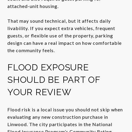
attached-unit housing.
That may sound technical, but it affects daily
livability. If you expect extra vehicles, frequent
guests, or flexible use of the property, parking
design can have a real impact on how comfortable
the community feels.
FLOOD EXPOSURE
SHOULD BE PART OF
YOUR REVIEW
Flood risk is a local issue you should not skip when
evaluating any new construction purchase in
Linwood. The city participates in the National
Flood Insurance Program’s Community Rating