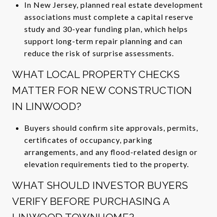
In New Jersey, planned real estate development
associations must complete a capital reserve
study and 30-year funding plan, which helps
support long-term repair planning and can
reduce the risk of surprise assessments.
WHAT LOCAL PROPERTY CHECKS
MATTER FOR NEW CONSTRUCTION
IN LINWOOD?
Buyers should confirm site approvals, permits,
certificates of occupancy, parking
arrangements, and any flood-related design or
elevation requirements tied to the property.
WHAT SHOULD INVESTOR BUYERS
VERIFY BEFORE PURCHASING A