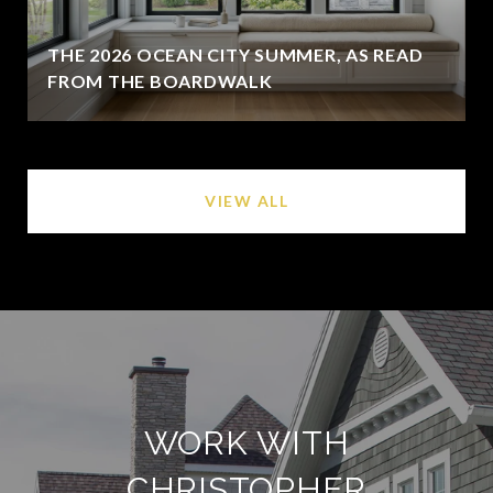
THE 2026 OCEAN CITY SUMMER, AS READ
FROM THE BOARDWALK
VIEW ALL
WORK WITH
CHRISTOPHER