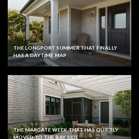
THE LONGPORT SUMMER THAT FINALLY
HAS A DAYTIME MAP
THE MARGATE WEEK THAT HAS QUIETLY
MOVED TO THE BAY SIDE