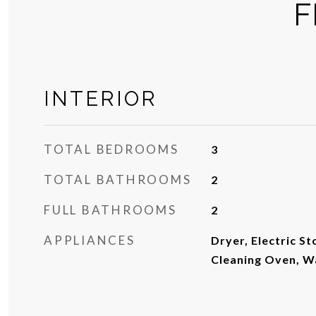
F
INTERIOR
TOTAL BEDROOMS
3
TOTAL BATHROOMS
2
FULL BATHROOMS
2
APPLIANCES
Dryer, Electric St
Cleaning Oven, W