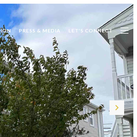
TION
PRESS & MEDIA
LET'S CONNECT