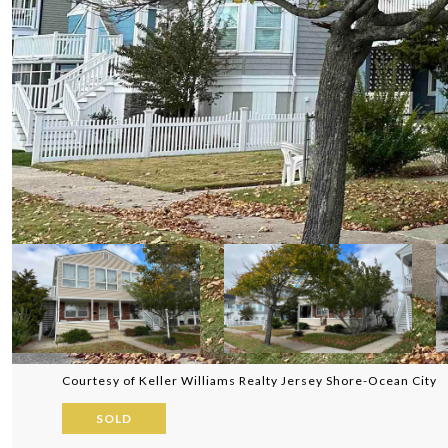
Courtesy of Keller Williams Realty Jersey Shore-Ocean City
SOLD