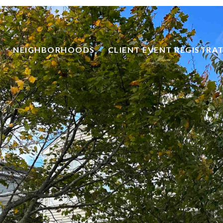
NEIGHBORHOODS
CLIENT EVENT REGISTRA