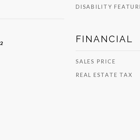
DISABILITY FEATUR
FINANCIAL
22
SALES PRICE
REAL ESTATE TAX