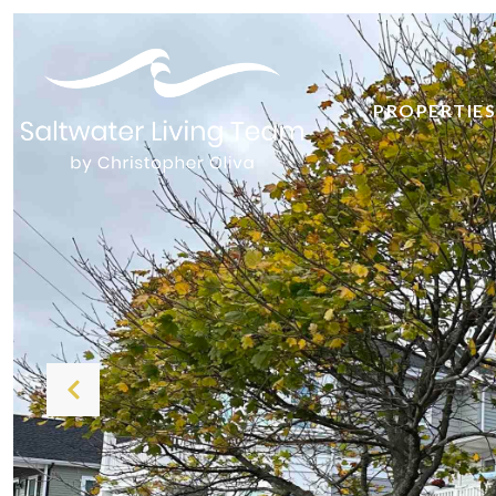
PROPERTIES