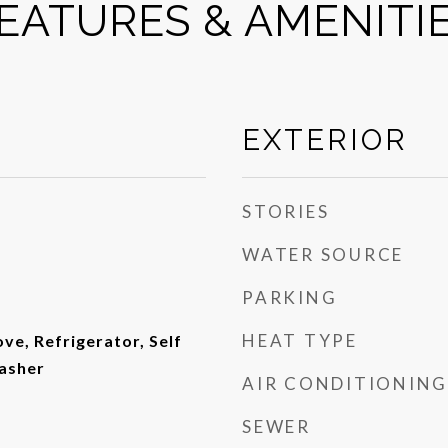
EATURES & AMENITI
EXTERIOR
STORIES
WATER SOURCE
PARKING
HEAT TYPE
ove, Refrigerator, Self
asher
AIR CONDITIONING
SEWER