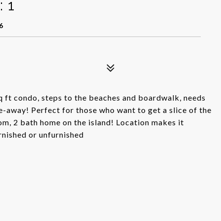
 1
6
 sq ft condo, steps to the beaches and boardwalk, needs
away! Perfect for those who want to get a slice of the
om, 2 bath home on the island! Location makes it
urnished or unfurnished