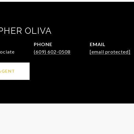
PHER OLIVA
PHONE
EMAIL
sociate
(609) 602-0508
[email protected]
AGENT