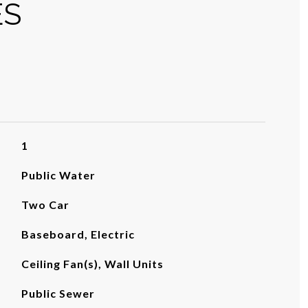
ES
1
Public Water
Two Car
Baseboard, Electric
Ceiling Fan(s), Wall Units
Public Sewer