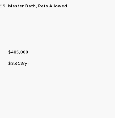
ES
Master Bath, Pets Allowed
$485,000
$3,613/yr