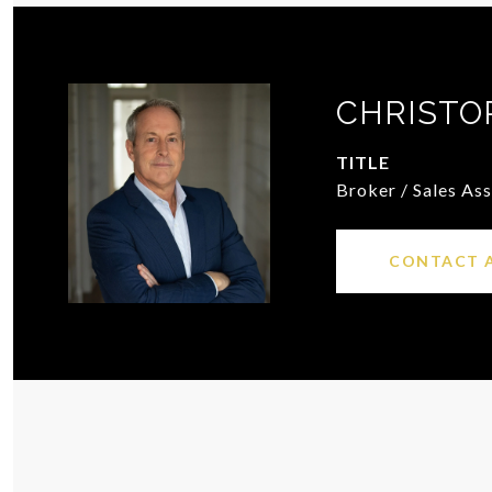
CHRISTO
TITLE
Broker / Sales As
CONTACT 