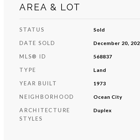
AREA & LOT
STATUS
Sold
DATE SOLD
December 20, 20
MLS® ID
568837
TYPE
Land
YEAR BUILT
1973
NEIGHBORHOOD
Ocean City
ARCHITECTURE
Duplex
STYLES