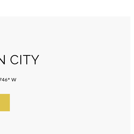
 CITY
5746° W