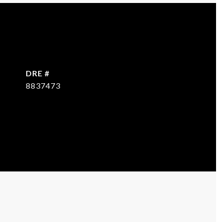
DRE #
8837473