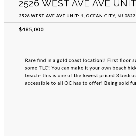
2526 WEST AVE AVE UNIT:
2526 WEST AVE AVE UNIT: 1, OCEAN CITY, NJ 0822
$485,000
Rare find in a gold coast location!! First floor
some TLC! You can make it your own beach hide-
beach- this is one of the lowest priced 3 bedro
accessible to all OC has to offer! Being sold f