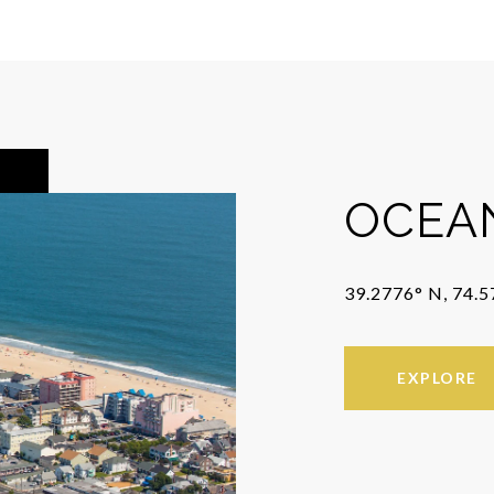
OCEAN
39.2776° N, 74.
EXPLORE