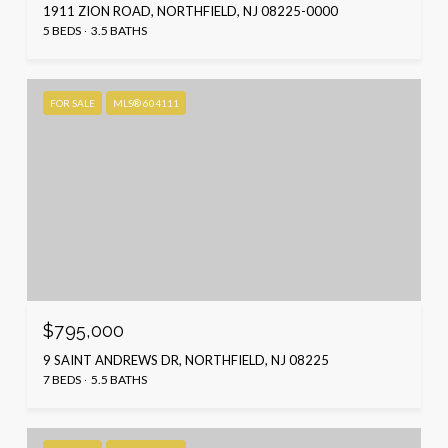
1911 ZION ROAD, NORTHFIELD, NJ 08225-0000
5 BEDS
3.5 BATHS
FOR SALE
MLS® 604111
$795,000
9 SAINT ANDREWS DR, NORTHFIELD, NJ 08225
7 BEDS
5.5 BATHS