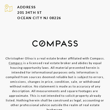
ADDRESS
201 34TH ST
OCEAN CITY NJ 08226
Christopher Oliva is a real estate broker affiliated with Compass.
Compass
is a licensed real estate broker and abides by equal
housing opportunity laws. All material presented herein is
intended for informational purposes only. Information is
compiled from sources deemed reliable but is subject to errors,
omissions, changes in price, condition, sale, or withdrawal
without notice. No statement is made as to accuracy of any
description. All measurements and square footages are
approximate. This is not intended to solicit property already
listed. Nothing herein shall be construed as legal, accounting or
other professional advice outside the realm of real estate
brokerage.