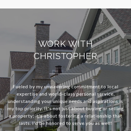
WORK WITH
CHRISTOPHER
Fueled by my unwavering commitment to local
expertise and world-class personal service,
understanding your unique needs and aspirations is
my top priority. It's not just about buying or selling
a property; it's about fostering a relationship that
lasts. I'd be honored to serve you as well!