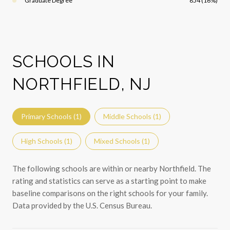
Graduate Degree
854 (16%)
SCHOOLS IN
NORTHFIELD, NJ
Primary Schools (
1
)
Middle Schools (
1
)
High Schools (
1
)
Mixed Schools (
1
)
The following schools are within or nearby Northfield. The
rating and statistics can serve as a starting point to make
baseline comparisons on the right schools for your family.