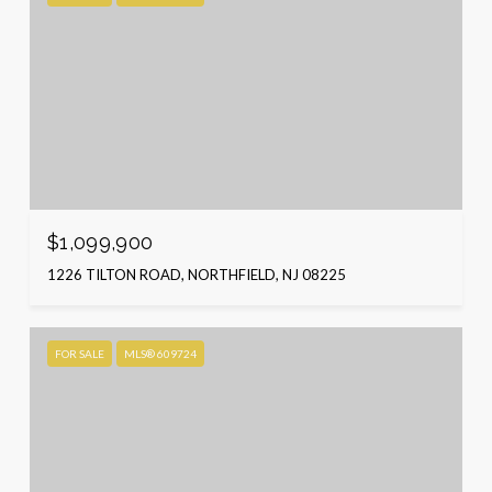
$1,099,900
1226 TILTON ROAD, NORTHFIELD, NJ 08225
FOR SALE
MLS® 609724