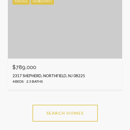
FOR SALE
MLS® 609551
$789,000
2317 SHEPHERD, NORTHFIELD, NJ 08225
4 BEDS
2.5 BATHS
SEARCH HOMES