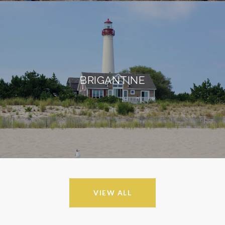
BRIGANTINE
VIEW ALL