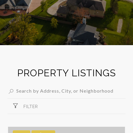
PROPERTY LISTINGS
FILTER