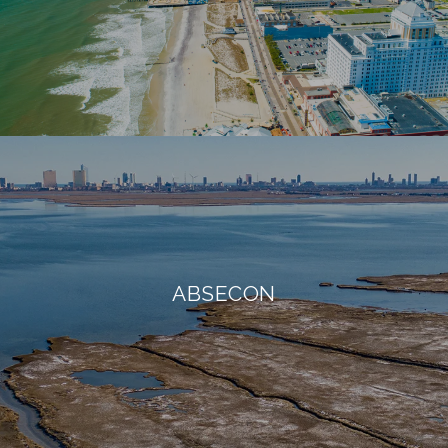
ABSECON