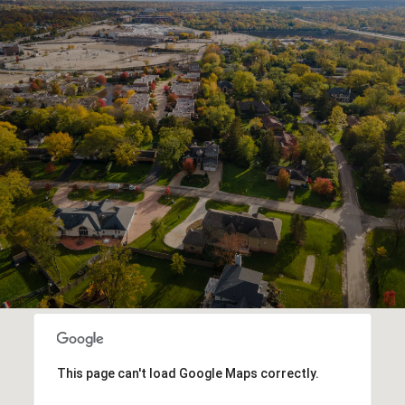
This page can't load Google Maps correctly.