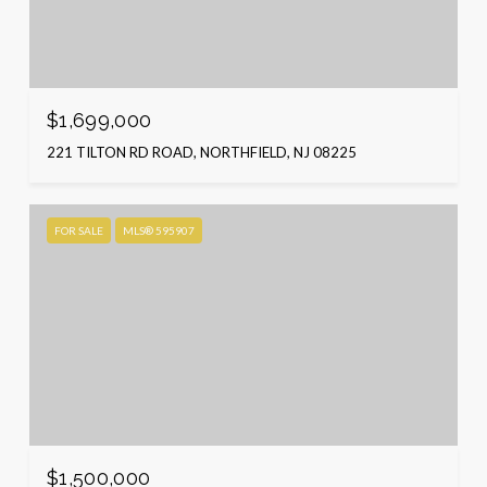
$1,699,000
221 TILTON RD ROAD, NORTHFIELD, NJ 08225
FOR SALE
MLS® 595907
$1,500,000