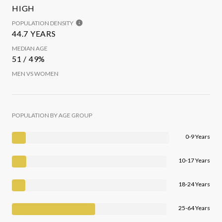
HIGH
POPULATION DENSITY
44.7 YEARS
MEDIAN AGE
51 / 49%
MEN VS WOMEN
POPULATION BY AGE GROUP
0-9 Years
10-17 Years
18-24 Years
25-64 Years