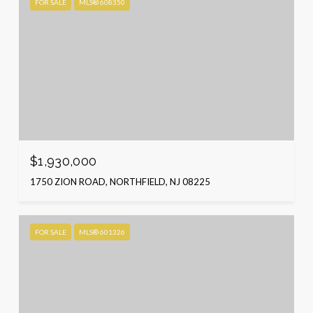
FOR SALE
MLS® 608350
$1,930,000
1750 ZION ROAD, NORTHFIELD, NJ 08225
FOR SALE
MLS® 601326