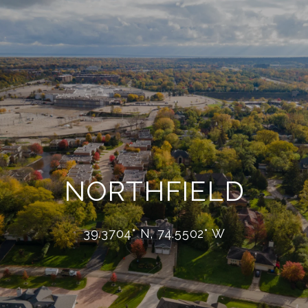
NORTHFIELD
39.3704° N, 74.5502° W