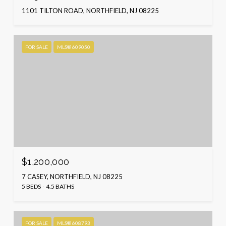
1101 TILTON ROAD, NORTHFIELD, NJ 08225
FOR SALE
MLS® 609050
$1,200,000
7 CASEY, NORTHFIELD, NJ 08225
5 BEDS
4.5 BATHS
FOR SALE
MLS® 608793