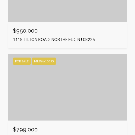
$950,000
1118 TILTON ROAD, NORTHFIELD, NJ 08225
FOR SALE
MLS® 610095
$799,000