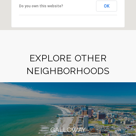
OK
Do you own this website?
EXPLORE OTHER
NEIGHBORHOODS
GALLOWAY