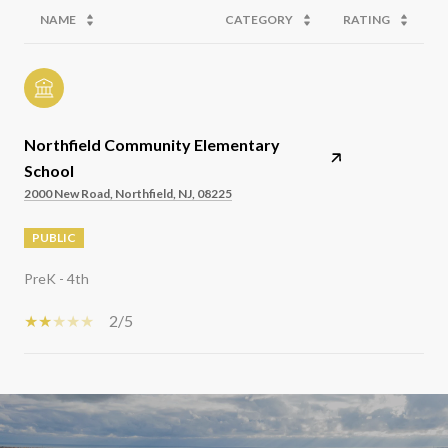
NAME
CATEGORY
RATING
Northfield Community Elementary
School
2000 New Road, Northfield, NJ, 08225
PUBLIC
PreK - 4th
2/5
SHOW MORE