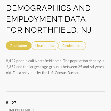
DEMOGRAPHICS AND
EMPLOYMENT DATA
FOR NORTHFIELD, NJ
Population
Households
Employment
8,427 people call Northfield home. The population density is
2,352 and the largest age group is
between 25 and 64 years
old.
Data provided by the U.S. Census Bureau.
8,427
TOTAL POPULATION