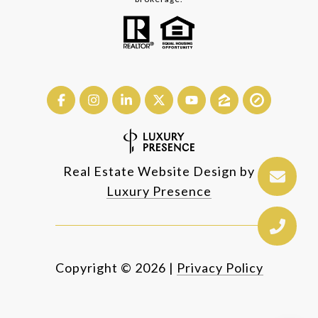
Real Estate Website Design by
Luxury Presence
Copyright ©
2026
|
Privacy Policy