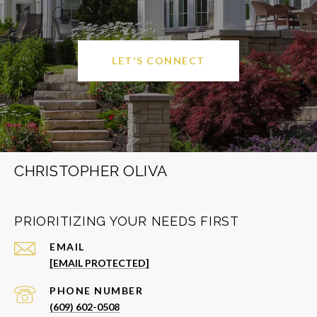
LET'S CONNECT
CHRISTOPHER OLIVA
PRIORITIZING YOUR NEEDS FIRST
EMAIL
[EMAIL PROTECTED]
PHONE NUMBER
(609) 602-0508