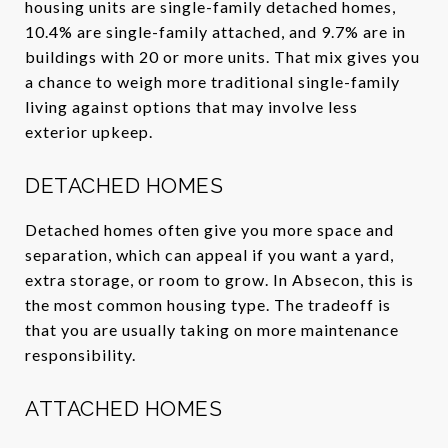
housing units are single-family detached homes,
10.4% are single-family attached, and 9.7% are in
buildings with 20 or more units. That mix gives you
a chance to weigh more traditional single-family
living against options that may involve less
exterior upkeep.
DETACHED HOMES
Detached homes often give you more space and
separation, which can appeal if you want a yard,
extra storage, or room to grow. In Absecon, this is
the most common housing type. The tradeoff is
that you are usually taking on more maintenance
responsibility.
ATTACHED HOMES