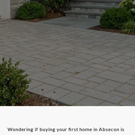
Wondering if buying your first home in Absecon is