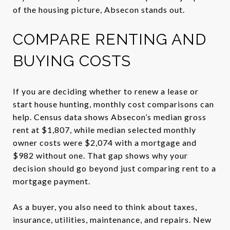
of the housing picture, Absecon stands out.
COMPARE RENTING AND
BUYING COSTS
If you are deciding whether to renew a lease or
start house hunting, monthly cost comparisons can
help. Census data shows Absecon’s median gross
rent at $1,807, while median selected monthly
owner costs were $2,074 with a mortgage and
$982 without one. That gap shows why your
decision should go beyond just comparing rent to a
mortgage payment.
As a buyer, you also need to think about taxes,
insurance, utilities, maintenance, and repairs. New