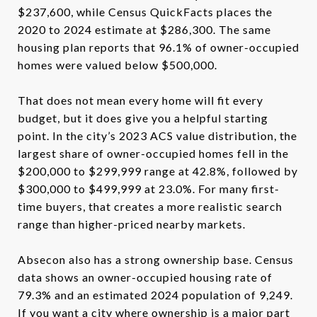
$237,600, while Census QuickFacts places the
2020 to 2024 estimate at $286,300. The same
housing plan reports that 96.1% of owner-occupied
homes were valued below $500,000.
That does not mean every home will fit every
budget, but it does give you a helpful starting
point. In the city’s 2023 ACS value distribution, the
largest share of owner-occupied homes fell in the
$200,000 to $299,999 range at 42.8%, followed by
$300,000 to $499,999 at 23.0%. For many first-
time buyers, that creates a more realistic search
range than higher-priced nearby markets.
Absecon also has a strong ownership base. Census
data shows an owner-occupied housing rate of
79.3% and an estimated 2024 population of 9,249.
If you want a city where ownership is a major part