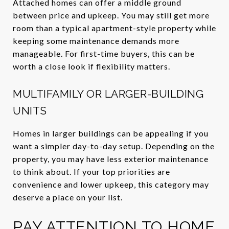
Attached homes can offer a middle ground
between price and upkeep. You may still get more
room than a typical apartment-style property while
keeping some maintenance demands more
manageable. For first-time buyers, this can be
worth a close look if flexibility matters.
MULTIFAMILY OR LARGER-BUILDING
UNITS
Homes in larger buildings can be appealing if you
want a simpler day-to-day setup. Depending on the
property, you may have less exterior maintenance
to think about. If your top priorities are
convenience and lower upkeep, this category may
deserve a place on your list.
PAY ATTENTION TO HOME