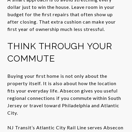
dollar just to win the house. Leave room in your
budget for the first repairs that often show up
after closing. That extra cushion can make your
first year of ownership much less stressful.
THINK THROUGH YOUR
COMMUTE
Buying your first home is not only about the
property itself. It is also about how the location
fits your everyday life. Absecon gives you useful
regional connections if you commute within South
Jersey or travel toward Philadelphia and Atlantic
City.
NJ Transit’s Atlantic City Rail Line serves Absecon