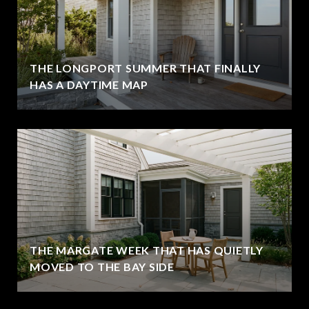
THE LONGPORT SUMMER THAT FINALLY
HAS A DAYTIME MAP
THE MARGATE WEEK THAT HAS QUIETLY
MOVED TO THE BAY SIDE