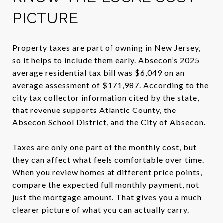
PICTURE
Property taxes are part of owning in New Jersey,
so it helps to include them early. Absecon’s 2025
average residential tax bill was $6,049 on an
average assessment of $171,987. According to the
city tax collector information cited by the state,
that revenue supports Atlantic County, the
Absecon School District, and the City of Absecon.
Taxes are only one part of the monthly cost, but
they can affect what feels comfortable over time.
When you review homes at different price points,
compare the expected full monthly payment, not
just the mortgage amount. That gives you a much
clearer picture of what you can actually carry.