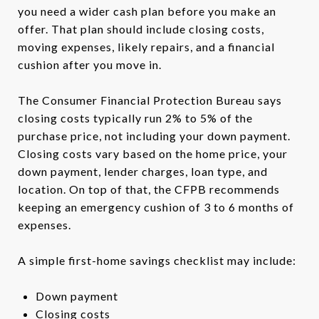
you need a wider cash plan before you make an
offer. That plan should include closing costs,
moving expenses, likely repairs, and a financial
cushion after you move in.
The Consumer Financial Protection Bureau says
closing costs typically run 2% to 5% of the
purchase price, not including your down payment.
Closing costs vary based on the home price, your
down payment, lender charges, loan type, and
location. On top of that, the CFPB recommends
keeping an emergency cushion of 3 to 6 months of
expenses.
A simple first-home savings checklist may include:
Down payment
Closing costs