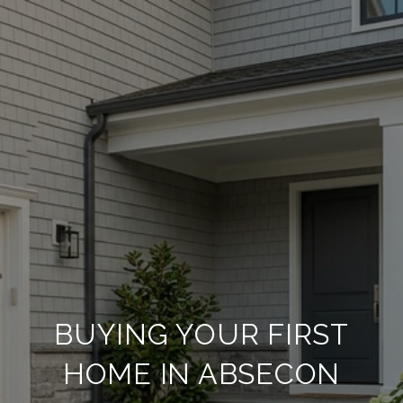
BUYING YOUR FIRST
HOME IN ABSECON