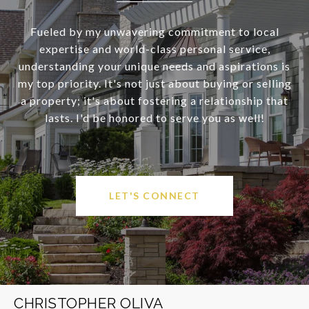
Fueled by my unwavering commitment to local
expertise and world-class personal service,
understanding your unique needs and aspirations is
my top priority. It's not just about buying or selling
a property; it's about fostering a relationship that
lasts. I'd be honored to serve you as well!
LET'S CONNECT
CHRISTOPHER OLIVA