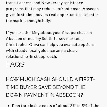
transit access, and New Jersey assistance
programs that may reduce upfront costs, Absecon
gives first-time buyers real opportunities to enter
the market thoughtfully.
If you are thinking about your first purchase in
Absecon or nearby South Jersey markets,
Christopher Oliva
can help you evaluate options
with steady local guidance and a clear,
relationship-first approach.
FAQS
HOW MUCH CASH SHOULD A FIRST-
TIME BUYER SAVE BEYOND THE
DOWN PAYMENT IN ABSECON?
Plan for closing costs of about 2% to 5% of the