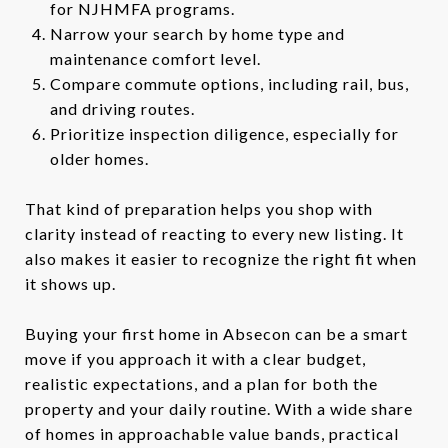
for NJHMFA programs.
Narrow your search by home type and
maintenance comfort level.
Compare commute options, including rail, bus,
and driving routes.
Prioritize inspection diligence, especially for
older homes.
That kind of preparation helps you shop with
clarity instead of reacting to every new listing. It
also makes it easier to recognize the right fit when
it shows up.
Buying your first home in Absecon can be a smart
move if you approach it with a clear budget,
realistic expectations, and a plan for both the
property and your daily routine. With a wide share
of homes in approachable value bands, practical