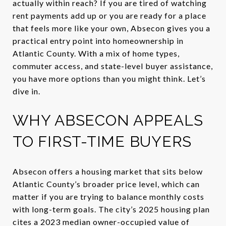
actually within reach? If you are tired of watching
rent payments add up or you are ready for a place
that feels more like your own, Absecon gives you a
practical entry point into homeownership in
Atlantic County. With a mix of home types,
commuter access, and state-level buyer assistance,
you have more options than you might think. Let’s
dive in.
WHY ABSECON APPEALS
TO FIRST-TIME BUYERS
Absecon offers a housing market that sits below
Atlantic County’s broader price level, which can
matter if you are trying to balance monthly costs
with long-term goals. The city’s 2025 housing plan
cites a 2023 median owner-occupied value of