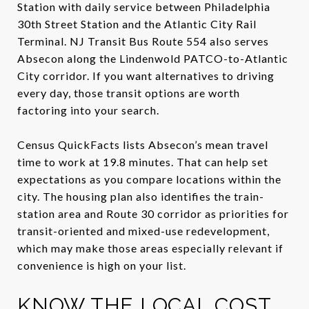
Station with daily service between Philadelphia
30th Street Station and the Atlantic City Rail
Terminal. NJ Transit Bus Route 554 also serves
Absecon along the Lindenwold PATCO-to-Atlantic
City corridor. If you want alternatives to driving
every day, those transit options are worth
factoring into your search.
Census QuickFacts lists Absecon’s mean travel
time to work at 19.8 minutes. That can help set
expectations as you compare locations within the
city. The housing plan also identifies the train-
station area and Route 30 corridor as priorities for
transit-oriented and mixed-use redevelopment,
which may make those areas especially relevant if
convenience is high on your list.
KNOW THE LOCAL COST