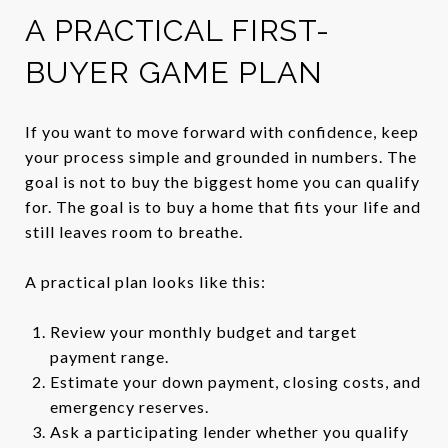
A PRACTICAL FIRST-
BUYER GAME PLAN
If you want to move forward with confidence, keep
your process simple and grounded in numbers. The
goal is not to buy the biggest home you can qualify
for. The goal is to buy a home that fits your life and
still leaves room to breathe.
A practical plan looks like this:
Review your monthly budget and target
payment range.
Estimate your down payment, closing costs, and
emergency reserves.
Ask a participating lender whether you qualify