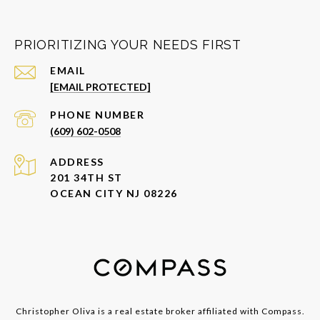
PRIORITIZING YOUR NEEDS FIRST
EMAIL
[EMAIL PROTECTED]
PHONE NUMBER
(609) 602-0508
ADDRESS
201 34TH ST
OCEAN CITY NJ 08226
Christopher Oliva is a real estate broker affiliated with Compass.