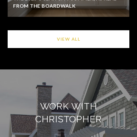
FROM THE BOARDWALK
VIEW ALL
WORK WITH
CHRISTOPHER