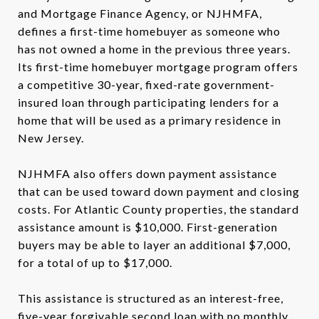
and Mortgage Finance Agency, or NJHMFA,
defines a first-time homebuyer as someone who
has not owned a home in the previous three years.
Its first-time homebuyer mortgage program offers
a competitive 30-year, fixed-rate government-
insured loan through participating lenders for a
home that will be used as a primary residence in
New Jersey.
NJHMFA also offers down payment assistance
that can be used toward down payment and closing
costs. For Atlantic County properties, the standard
assistance amount is $10,000. First-generation
buyers may be able to layer an additional $7,000,
for a total of up to $17,000.
This assistance is structured as an interest-free,
five-year forgivable second loan with no monthly