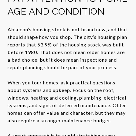
AGE AND CONDITION
Absecon’s housing stock is not brand new, and that
should shape how you shop. The city’s housing plan
reports that 53.9% of the housing stock was built
before 1980. That does not mean older homes are
a bad choice, but it does mean inspections and
repair planning should be part of your process.
When you tour homes, ask practical questions
about systems and upkeep. Focus on the roof,
windows, heating and cooling, plumbing, electrical
systems, and signs of deferred maintenance. Older
homes can offer value and character, but they may
also require a stronger maintenance budget.
A smart approach is to avoid stretching every