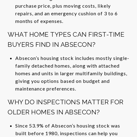
purchase price, plus moving costs, likely
repairs, and an emergency cushion of 3 to 6
months of expenses.
WHAT HOME TYPES CAN FIRST-TIME
BUYERS FIND IN ABSECON?
Absecon’s housing stock includes mostly single-
family detached homes, along with attached
homes and units in larger multifamily buildings,
giving you options based on budget and
maintenance preferences.
WHY DO INSPECTIONS MATTER FOR
OLDER HOMES IN ABSECON?
Since 53.9% of Absecon’s housing stock was
built before 1980, inspections can help you