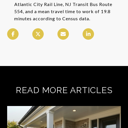
Atlantic City Rail Line, NJ Transit Bus Route
554, and a mean travel time to work of 19.8
minutes according to Census data.
READ MORE ARTICLES