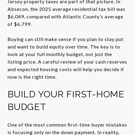
Jersey property taxes are part of that picture. In
Absecon, the 2025 average residential tax bill was
$6,049, compared with Atlantic County’s average
of $6,799.
Buying can still make sense if you plan to stay put
and want to build equity over time. The key is to
look at your full monthly budget, not just the
listing price. A careful review of your cash reserves
and expected housing costs will help you decide if
now is the right time.
BUILD YOUR FIRST-HOME
BUDGET
One of the most common first-time buyer mistakes
is focusing only on the down payment. In reality,