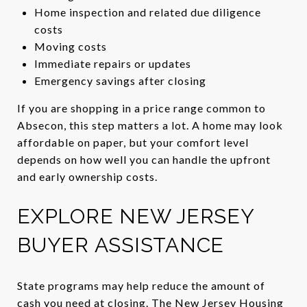
Home inspection and related due diligence
costs
Moving costs
Immediate repairs or updates
Emergency savings after closing
If you are shopping in a price range common to
Absecon, this step matters a lot. A home may look
affordable on paper, but your comfort level
depends on how well you can handle the upfront
and early ownership costs.
EXPLORE NEW JERSEY
BUYER ASSISTANCE
State programs may help reduce the amount of
cash you need at closing. The New Jersey Housing