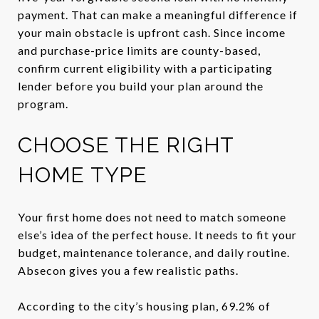
payment. That can make a meaningful difference if
your main obstacle is upfront cash. Since income
and purchase-price limits are county-based,
confirm current eligibility with a participating
lender before you build your plan around the
program.
CHOOSE THE RIGHT
HOME TYPE
Your first home does not need to match someone
else’s idea of the perfect house. It needs to fit your
budget, maintenance tolerance, and daily routine.
Absecon gives you a few realistic paths.
According to the city’s housing plan, 69.2% of