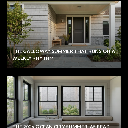
THE GALLOWAY SUMMER THAT RUNS ON A
WEEKLY RHYTHM
THE 2026 OCEAN CITY SUMMER, AS READ