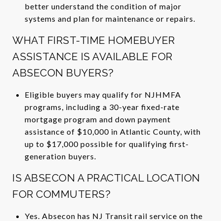
better understand the condition of major
systems and plan for maintenance or repairs.
WHAT FIRST-TIME HOMEBUYER
ASSISTANCE IS AVAILABLE FOR
ABSECON BUYERS?
Eligible buyers may qualify for NJHMFA
programs, including a 30-year fixed-rate
mortgage program and down payment
assistance of $10,000 in Atlantic County, with
up to $17,000 possible for qualifying first-
generation buyers.
IS ABSECON A PRACTICAL LOCATION
FOR COMMUTERS?
Yes. Absecon has NJ Transit rail service on the