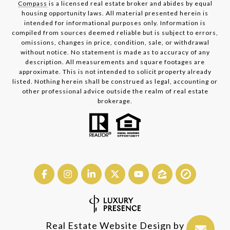
Compass
is a licensed real estate broker and abides by equal
housing opportunity laws. All material presented herein is
intended for informational purposes only. Information is
compiled from sources deemed reliable but is subject to errors,
omissions, changes in price, condition, sale, or withdrawal
without notice. No statement is made as to accuracy of any
description. All measurements and square footages are
approximate. This is not intended to solicit property already
listed. Nothing herein shall be construed as legal, accounting or
other professional advice outside the realm of real estate
brokerage.
Real Estate Website Design by